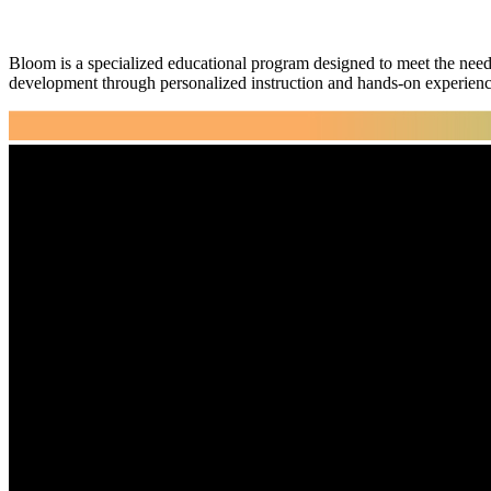
Bloom is a specialized educational program designed to meet the need
development through personalized instruction and hands-on experienc