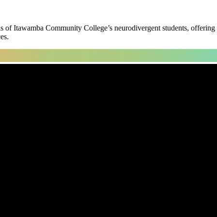
s of Itawamba Community College’s neurodivergent students, offering gr
es.