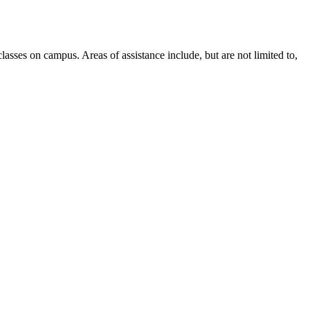
sses on campus. Areas of assistance include, but are not limited to,