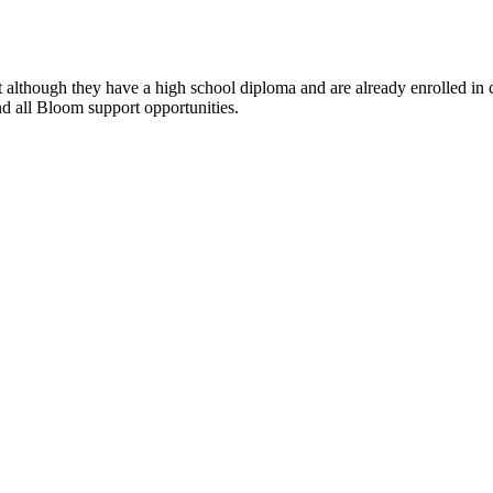
lthough they have a high school diploma and are already enrolled in cla
 and all Bloom support opportunities.