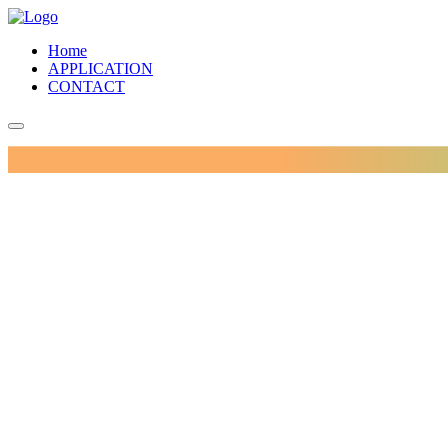
Home
APPLICATION
CONTACT