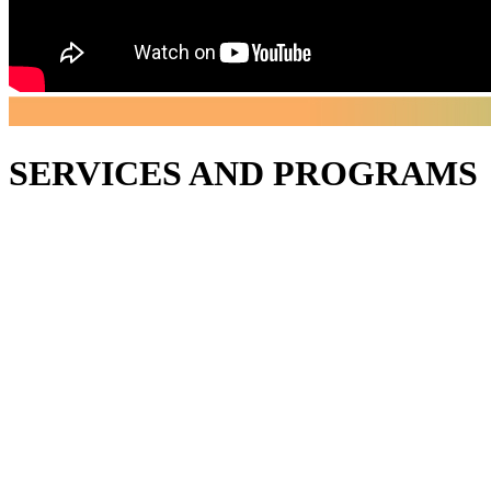
SERVICES AND PROGRAMS