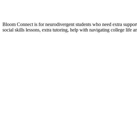
Bloom Connect is for neurodivergent students who need extra support a
social skills lessons, extra tutoring, help with navigating college life