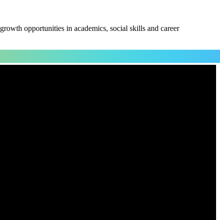
owth opportunities in academics, social skills and career