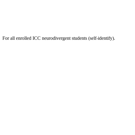
For all enrolled ICC neurodivergent students (self-identify).